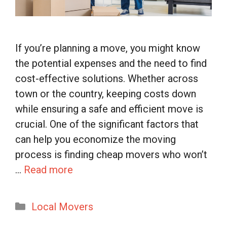
If you’re planning a move, you might know
the potential expenses and the need to find
cost-effective solutions. Whether across
town or the country, keeping costs down
while ensuring a safe and efficient move is
crucial. One of the significant factors that
can help you economize the moving
process is finding cheap movers who won’t
…
Read more
Categories
Local Movers