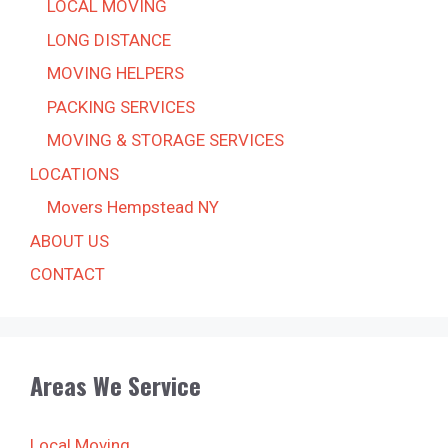
LOCAL MOVING
LONG DISTANCE
MOVING HELPERS
PACKING SERVICES
MOVING & STORAGE SERVICES
LOCATIONS
Movers Hempstead NY
ABOUT US
CONTACT
Areas We Service
Local Moving