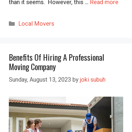
than it seems. However, this …
Read more
Categories
Local Movers
Benefits Of Hiring A Professional
Moving Company
Sunday, August 13, 2023
by
joki subuh