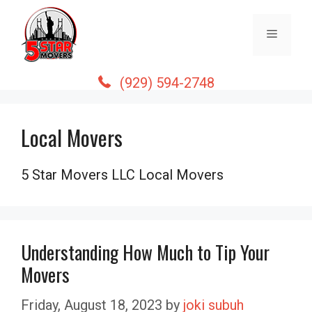
Skip
to
Menu
content
(929) 594-2748
Local Movers
5 Star Movers LLC Local Movers
Understanding How Much to Tip Your
Movers
Friday, August 18, 2023
by
joki subuh