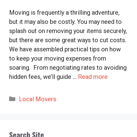
Moving is frequently a thrilling adventure,
but it may also be costly. You may need to
splash out on removing your items securely,
but there are some great ways to cut costs.
We have assembled practical tips on how
to keep your moving expenses from
soaring. From negotiating rates to avoiding
hidden fees, we’ll guide …
Read more
Categories
Local Movers
Search Site