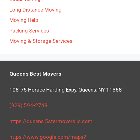
Long Distance Moving
Moving Help
Packing Services
Moving & Storage Services
Queens Best Movers
108-75 Horace Harding Expy, Queens, NY 11368
(929) 594-2748
https://queens.5starmoversllc.com
https://www.google.com/maps?