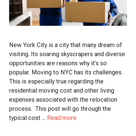
New York City is a city that many dream of
visiting. Its soaring skyscrapers and diverse
opportunities are reasons why it’s so
popular. Moving to NYC has its challenges.
This is especially true regarding the
residential moving cost and other living
expenses associated with the relocation
process. This post will go through the
typical cost …
Read more