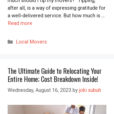
much should I tip my movers?” Tipping,
after all, is a way of expressing gratitude for
a well-delivered service. But how much is …
Read more
Categories
Local Movers
The Ultimate Guide to Relocating Your
Entire Home; Cost Breakdown Inside!
Wednesday, August 16, 2023
by
joki subuh