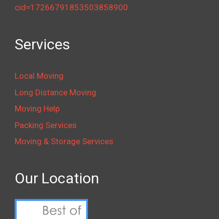
cid=17266791853503858900
Services
Local Moving
Long Distance Moving
Moving Help
Packing Services
Moving & Storage Services
Our Location