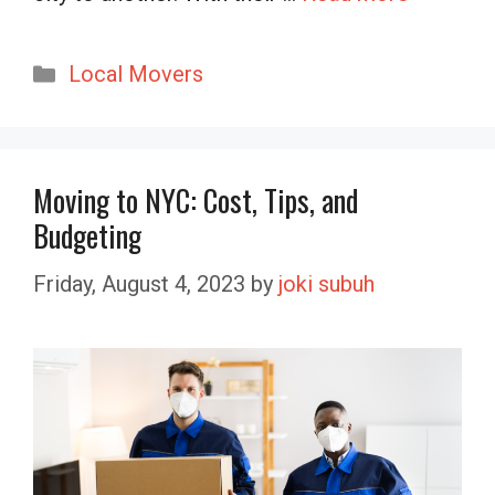
Categories
Local Movers
Moving to NYC: Cost, Tips, and
Budgeting
Friday, August 4, 2023
by
joki subuh