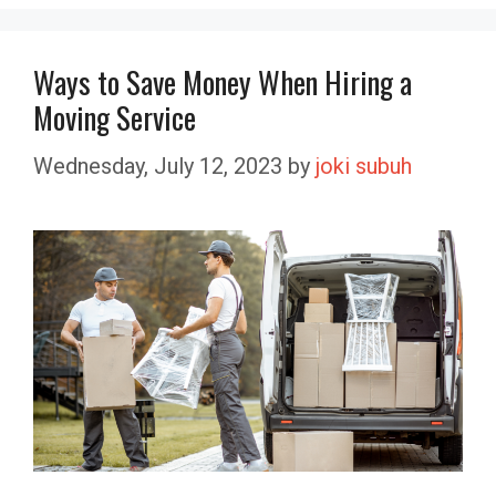
Ways to Save Money When Hiring a
Moving Service
Wednesday, July 12, 2023
by
joki subuh