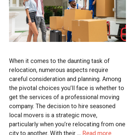
When it comes to the daunting task of
relocation, numerous aspects require
careful consideration and planning. Among
the pivotal choices you’ll face is whether to
get the services of a professional moving
company. The decision to hire seasoned
local movers is a strategic move,
particularly when you’re relocating from one
city to another. With their …
Read more