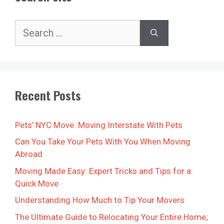
Search
for:
Recent Posts
Pets’ NYC Move: Moving Interstate With Pets
Can You Take Your Pets With You When Moving
Abroad
Moving Made Easy: Expert Tricks and Tips for a
Quick Move
Understanding How Much to Tip Your Movers
The Ultimate Guide to Relocating Your Entire Home;