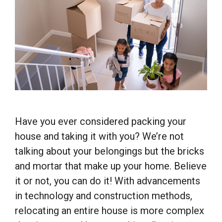
Have you ever considered packing your
house and taking it with you? We’re not
talking about your belongings but the bricks
and mortar that make up your home. Believe
it or not, you can do it! With advancements
in technology and construction methods,
relocating an entire house is more complex