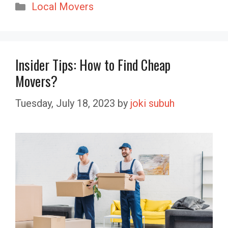
Categories
Local Movers
Insider Tips: How to Find Cheap
Movers?
Tuesday, July 18, 2023
by
joki subuh