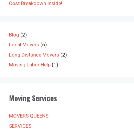
Cost Breakdown Inside!
Blog
(2)
Local Movers
(6)
Long Distance Movers
(2)
Moving Labor Help
(1)
Moving Services
MOVERS QUEENS
SERVICES