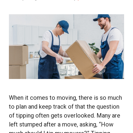
When it comes to moving, there is so much
to plan and keep track of that the question
of tipping often gets overlooked. Many are
left stumped after a move, asking, “How